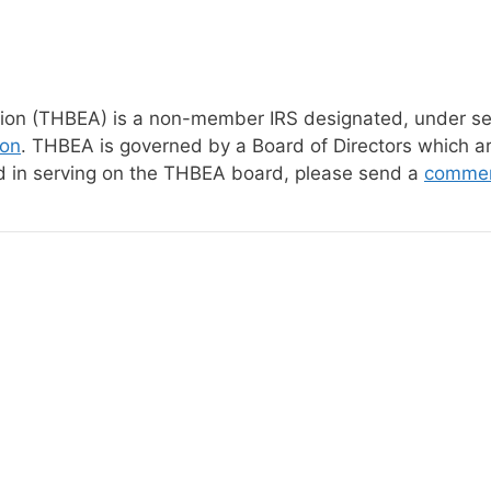
n (THBEA) is a non-member IRS designated, under secti
ion
. THBEA is governed by a Board of Directors which a
ed in serving on the THBEA board, please send a
comme