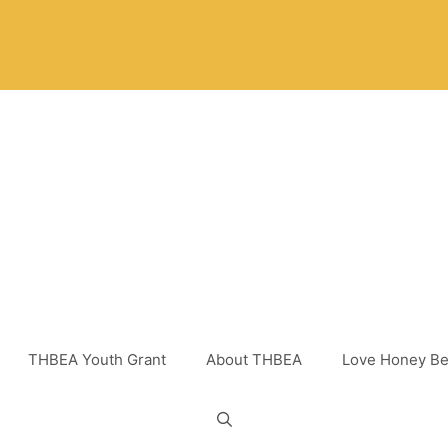
THBEA Youth Grant
About THBEA
Love Honey Be