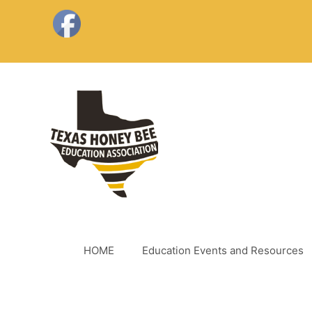
Skip
to
content
HOME
Education Events and Resources