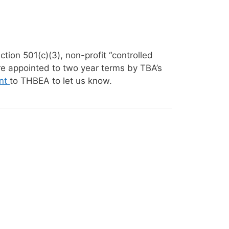
on 501(c)(3), non-profit “controlled
re appointed to two year terms by TBA’s
nt
to THBEA to let us know.