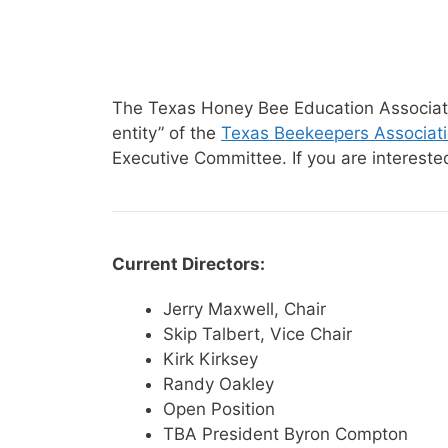
The Texas Honey Bee Education Associatio
entity” of the
Texas Beekeepers Associat
Executive Committee. If you are interest
Current Directors:
Jerry Maxwell, Chair
Skip Talbert, Vice Chair
Kirk Kirksey
Randy Oakley
Open Position
TBA President Byron Compton