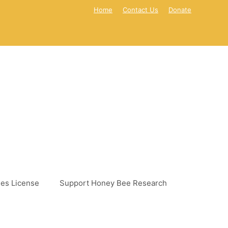
Home
Contact Us
Donate
es License
Support Honey Bee Research