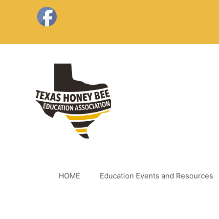
Skip
to
content
HOME
Education Events and Resources