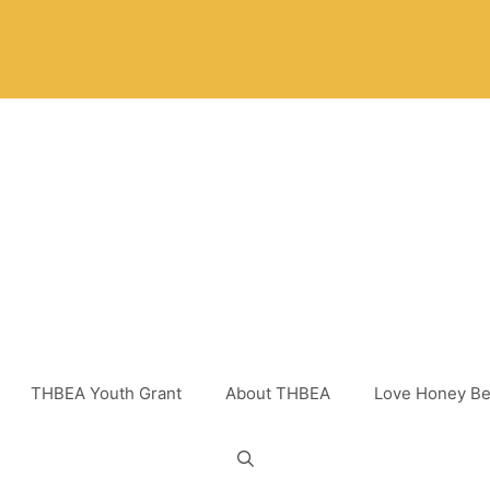
THBEA Youth Grant
About THBEA
Love Honey Be