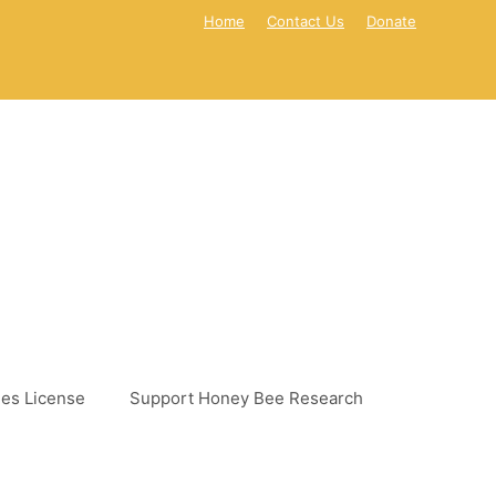
Home
Contact Us
Donate
es License
Support Honey Bee Research