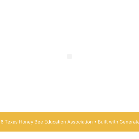
6 Texas Honey Bee Education Association
• Built with
Generat