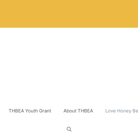
THBEA Youth Grant
About THBEA
Love Honey Be