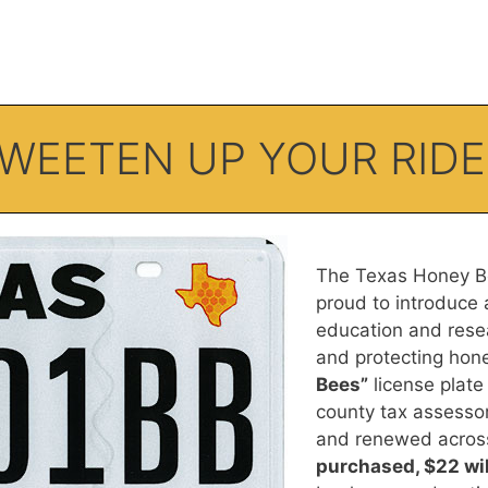
SWEETEN UP YOUR RIDE
The Texas Honey Be
proud to introduce 
education and rese
and protecting ho
Bees”
license plate 
county tax assessor
and renewed across
purchased, $22 wil