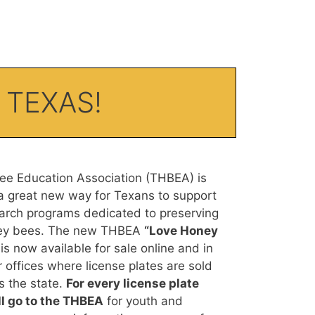
 TEXAS!
e Education Association (THBEA) is
a great new way for Texans to support
arch programs dedicated to preserving
ney bees. The new THBEA
“Love Honey
is now available for sale online and in
 offices where license plates are sold
 the state.
For every license plate
l go to the THBEA
for youth and