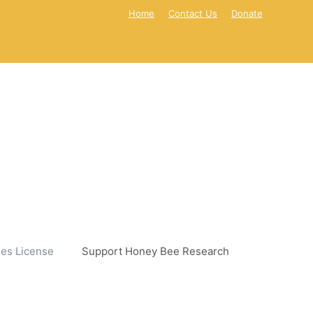
Home
Contact Us
Donate
es License
Support Honey Bee Research