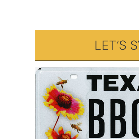
LET’S 