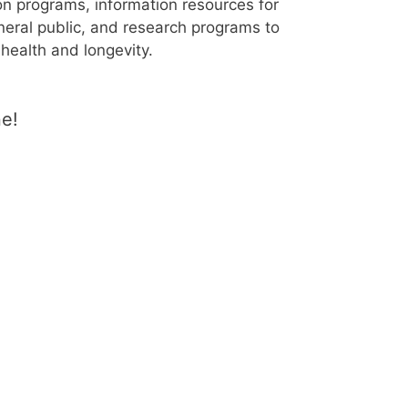
n programs, information resources for
eral public, and research programs to
health and longevity.
ne!