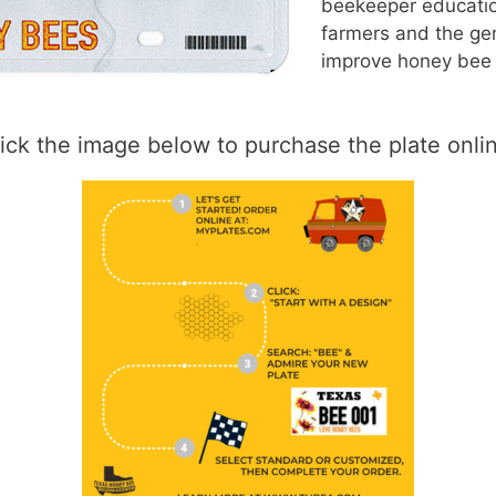
beekeeper educatio
farmers and the gen
improve honey bee 
ick the image below to purchase the plate onli