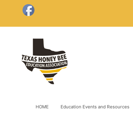
Skip
to
content
HOME
Education Events and Resources