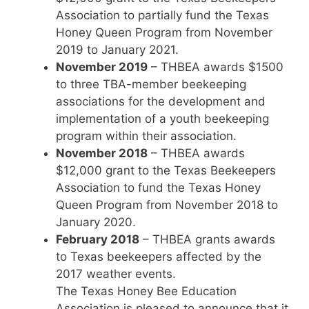
Association to partially fund the Texas
Honey Queen Program from November
2019 to January 2021.
November 2019
– THBEA awards $1500
to three TBA-member beekeeping
associations for the development and
implementation of a youth beekeeping
program within their association.
November 2018
– THBEA awards
$12,000 grant to the Texas Beekeepers
Association to fund the Texas Honey
Queen Program from November 2018 to
January 2020.
February 2018
– THBEA grants awards
to Texas beekeepers affected by the
2017 weather events.
The Texas Honey Bee Education
Association is pleased to announce that it