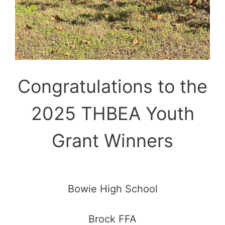
Congratulations to the
2025 THBEA Youth
Grant Winners
Bowie High School
Brock FFA