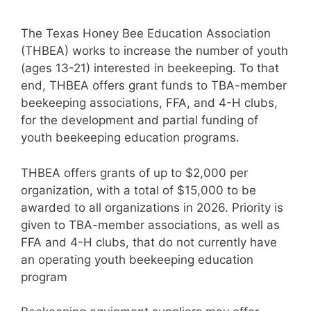
The Texas Honey Bee Education Association
(THBEA) works to increase the number of youth
(ages 13-21) interested in beekeeping. To that
end, THBEA offers grant funds to TBA-member
beekeeping associations, FFA, and 4-H clubs,
for the development and partial funding of
youth beekeeping education programs.
THBEA offers grants of up to $2,000 per
organization, with a total of $15,000 to be
awarded to all organizations in 2026. Priority is
given to TBA-member associations, as well as
FFA and 4-H clubs, that do not currently have
an operating youth beekeeping education
program