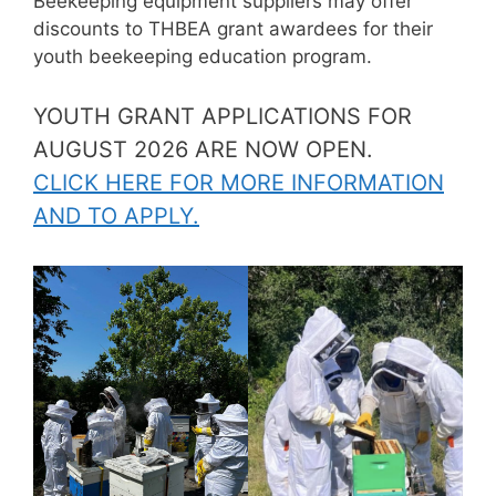
Beekeeping equipment suppliers may offer
discounts to THBEA grant awardees for their
youth beekeeping education program.
YOUTH GRANT APPLICATIONS FOR
AUGUST 2026 ARE NOW OPEN.
CLICK HERE FOR MORE INFORMATION
AND TO APPLY.