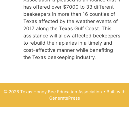
has offered over $7000 to 33 different
beekeepers in more than 16 counties of
Texas affected by the weather events of
2017 along the Texas Gulf Coast. This
assistance will allow affected beekeepers
to rebuild their apiaries in a timely and
cost-effective manner while benefiting
the Texas beekeeping industry.
© 2026 Texas Honey Bee Education Association
• Built with
GeneratePress