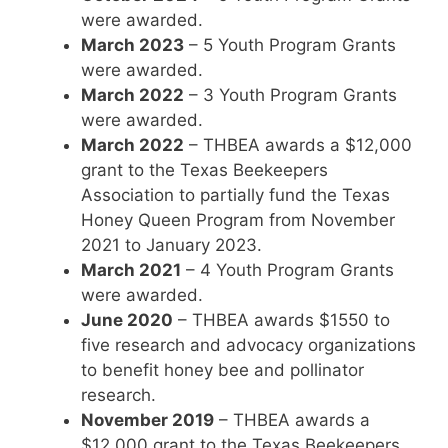
were awarded.
March 2023
– 5 Youth Program Grants
were awarded.
March 2022
– 3 Youth Program Grants
were awarded.
March 2022
– THBEA awards a $12,000
grant to the Texas Beekeepers
Association to partially fund the Texas
Honey Queen Program from November
2021 to January 2023.
March 2021
– 4 Youth Program Grants
were awarded.
June 2020
– THBEA awards $1550 to
five research and advocacy organizations
to benefit honey bee and pollinator
research.
November 2019
– THBEA awards a
$12,000 grant to the Texas Beekeepers