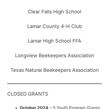
Clear Falls High School
Lamar County 4-H Club
Lamar High School FFA
Longview Beekeepers Association
Texas Natural Beekeepers Association
CLOSED GRANTS
October 2024
– 5 Youth Program Grants