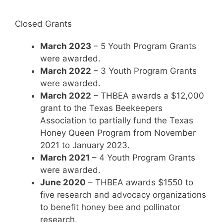
Closed Grants
March 2023
– 5 Youth Program Grants
were awarded.
March 2022
– 3 Youth Program Grants
were awarded.
March 2022
– THBEA awards a $12,000
grant to the Texas Beekeepers
Association to partially fund the Texas
Honey Queen Program from November
2021 to January 2023.
March 2021
– 4 Youth Program Grants
were awarded.
June 2020
– THBEA awards $1550 to
five research and advocacy organizations
to benefit honey bee and pollinator
research.