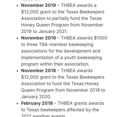
November 2019
– THBEA awards a
$12,000 grant to the Texas Beekeepers
Association to partially fund the Texas
Honey Queen Program from November
2019 to January 2021.
November 2019
– THBEA awards $1500
to three TBA-member beekeeping
associations for the development and
implementation of a youth beekeeping
program within their association.
November 2018
– THBEA awards
$12,000 grant to the Texas Beekeepers
Association to fund the Texas Honey
Queen Program from November 2018 to
January 2020.
February 2018
– THBEA grants awards
to Texas beekeepers affected by the
2017 weather events.