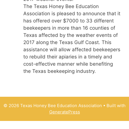
The Texas Honey Bee Education
Association is pleased to announce that it
has offered over $7000 to 33 different
beekeepers in more than 16 counties of
Texas affected by the weather events of
2017 along the Texas Gulf Coast. This
assistance will allow affected beekeepers
to rebuild their apiaries in a timely and
cost-effective manner while benefiting
the Texas beekeeping industry.
© 2026 Texas Honey Bee Education Association
• Built with
GeneratePress