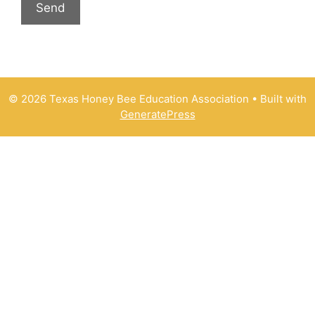
© 2026 Texas Honey Bee Education Association
• Built with
GeneratePress