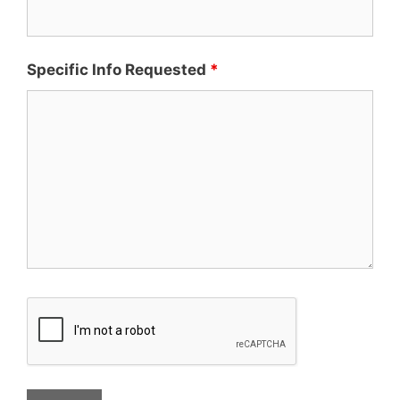
Specific Info Requested
*