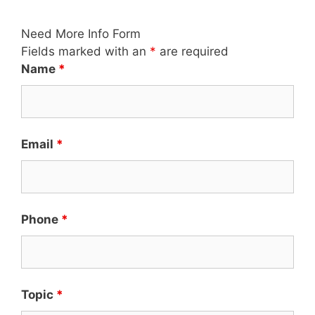
Need More Info Form
Fields marked with an
*
are required
Name
*
Email
*
Phone
*
Topic
*