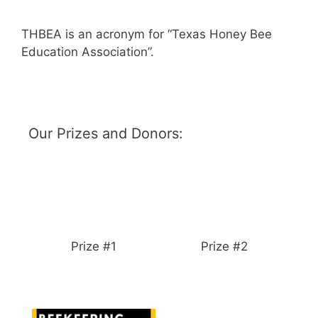
THBEA is an acronym for “Texas Honey Bee
Education Association”.
Our Prizes and Donors:
Prize #1
Prize #2