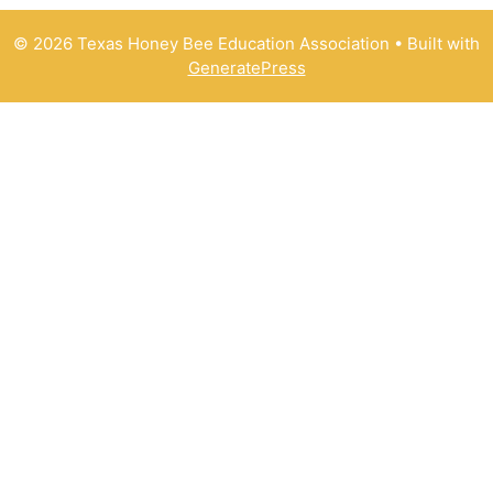
© 2026 Texas Honey Bee Education Association
• Built with
GeneratePress