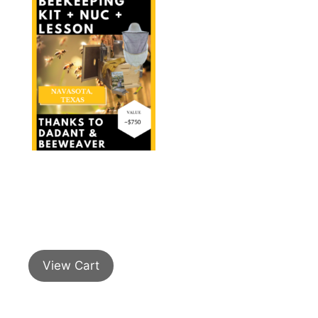
View Cart