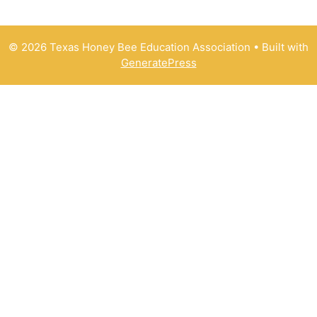
© 2026 Texas Honey Bee Education Association
• Built with
GeneratePress