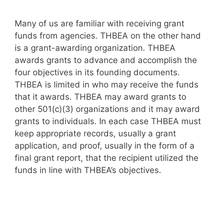
Many of us are familiar with receiving grant
funds from agencies. THBEA on the other hand
is a grant-awarding organization. THBEA
awards grants to advance and accomplish the
four objectives in its founding documents.
THBEA is limited in who may receive the funds
that it awards. THBEA may award grants to
other 501(c)(3) organizations and it may award
grants to individuals. In each case THBEA must
keep appropriate records, usually a grant
application, and proof, usually in the form of a
final grant report, that the recipient utilized the
funds in line with THBEA’s objectives.