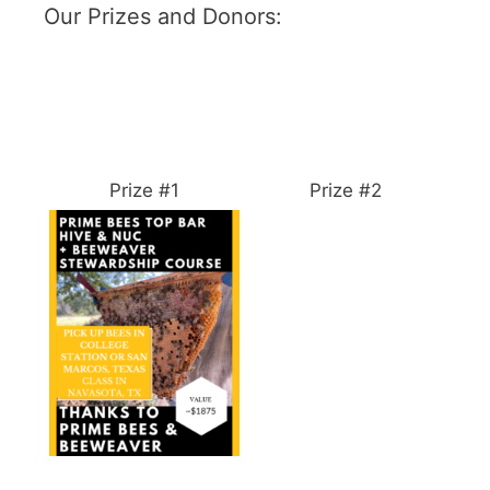
Our Prizes and Donors:
Prize #1
Prize #2