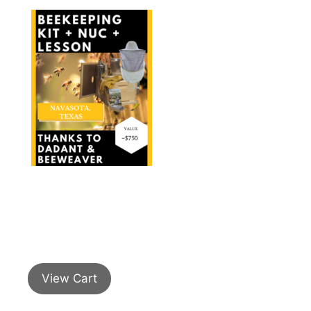
View Cart