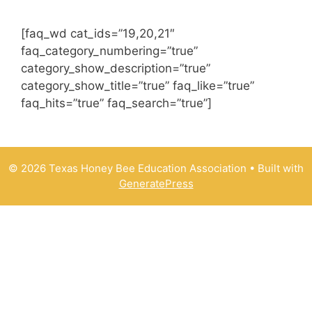
[faq_wd cat_ids=”19,20,21″
faq_category_numbering=”true”
category_show_description=”true”
category_show_title=”true” faq_like=”true”
faq_hits=”true” faq_search=”true”]
© 2026 Texas Honey Bee Education Association
• Built with
GeneratePress