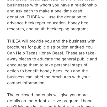
businesses with whom you have a relationship
and ask each to make a one-time cash
donation. THBEA will use the donation to
advance beekeeper education, honey bee
research, and youth beekeeping programs.
THBEA will provide you and the business with
brochures for public distribution entitled You
Can Help Texas Honey Bees!. These are take-
away pieces to educate the general public and
encourage them to take personal steps of
action to benefit honey bees. You and the
business can label the brochures with your
contact information.
The enclosed materials will give you more
details on the Adopt-a-Hive program. I hope
you’ll join me in starting Adopt-a-Hive in your