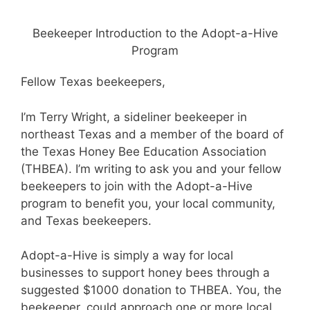
Beekeeper Introduction to the Adopt-a-Hive
Program
Fellow Texas beekeepers,
I’m Terry Wright, a sideliner beekeeper in
northeast Texas and a member of the board of
the Texas Honey Bee Education Association
(THBEA). I’m writing to ask you and your fellow
beekeepers to join with the Adopt-a-Hive
program to benefit you, your local community,
and Texas beekeepers.
Adopt-a-Hive is simply a way for local
businesses to support honey bees through a
suggested $1000 donation to THBEA. You, the
beekeeper, could approach one or more local