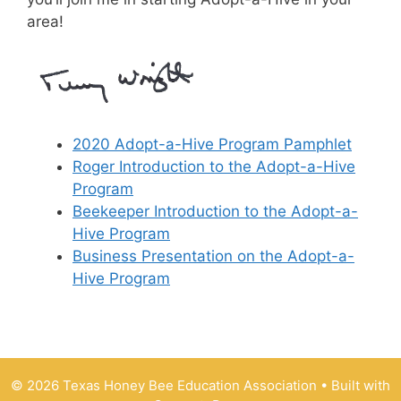
area!
2020 Adopt-a-Hive Program Pamphlet
Roger Introduction to the Adopt-a-Hive
Program
Beekeeper Introduction to the Adopt-a-
Hive Program
Business Presentation on the Adopt-a-
Hive Program
© 2026 Texas Honey Bee Education Association
• Built with